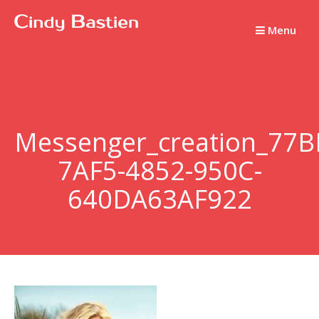
Passer
au
Menu
contenu
Messenger_creation_77B
7AF5-4852-950C-
640DA63AF922